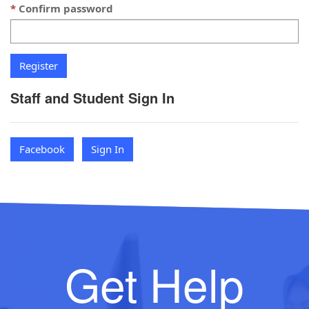
Confirm password
Staff and Student Sign In
Facebook
Sign In
Get Help