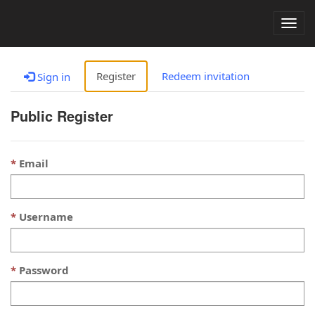
Togg
navig
Register
Redeem invitation
Sign in
Public Register
Email
Username
Password