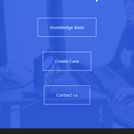
Knowledge Base
Create Case
Contact us