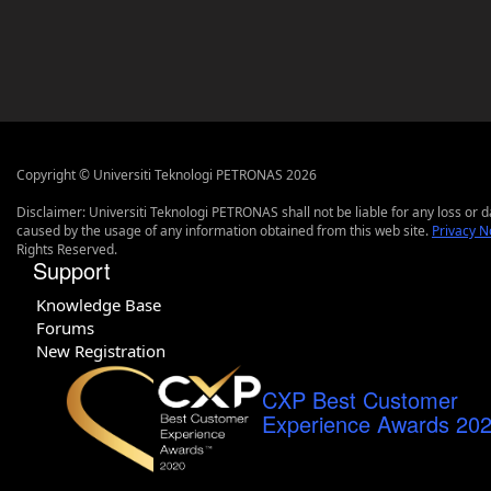
Copyright © Universiti Teknologi PETRONAS 2026
Disclaimer: Universiti Teknologi PETRONAS shall not be liable for any loss or
caused by the usage of any information obtained from this web site.
Privacy N
Rights Reserved.
Support
Knowledge Base
Forums
New Registration
CXP Best Customer
Experience Awards 20