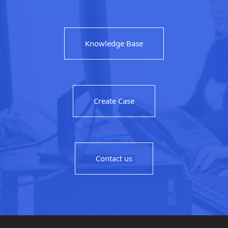
Knowledge Base
Create Case
Contact us