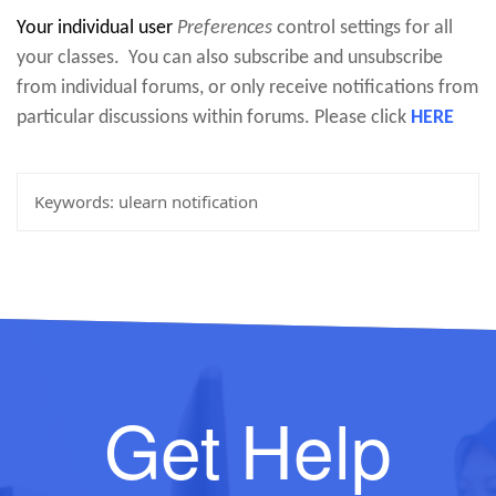
Your individual user
Preferences
control settings for all
your classes. You can also subscribe and unsubscribe
from individual forums, or only receive notifications from
particular discussions within forums. Please click
HERE
Keywords:
ulearn notification
Get Help