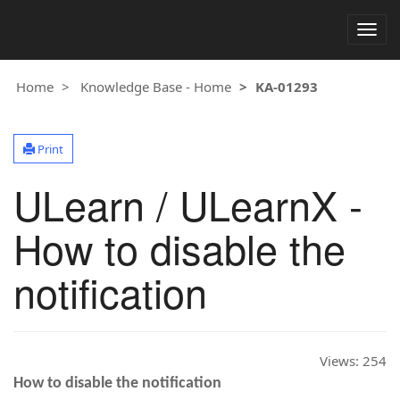
Togg
navig
Home
Knowledge Base - Home
KA-01293
Print
ULearn / ULearnX -
How to disable the
notification
Views:
254
How to disable the notification