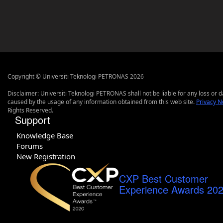
Copyright © Universiti Teknologi PETRONAS 2026
Disclaimer: Universiti Teknologi PETRONAS shall not be liable for any loss or
caused by the usage of any information obtained from this web site.
Privacy N
Rights Reserved.
Support
Knowledge Base
Forums
New Registration
CXP Best Customer
Experience Awards 20