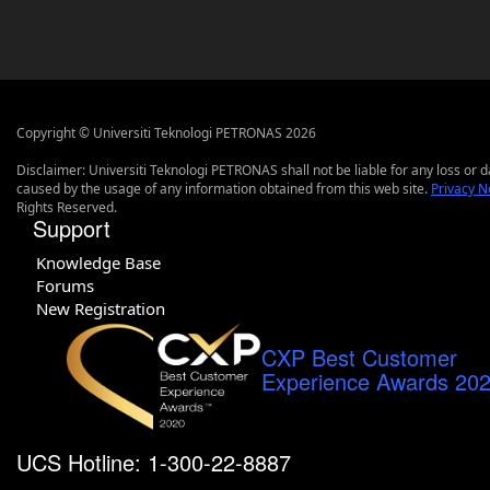
Copyright © Universiti Teknologi PETRONAS 2026
Disclaimer: Universiti Teknologi PETRONAS shall not be liable for any loss or
caused by the usage of any information obtained from this web site.
Privacy N
Rights Reserved.
Support
Knowledge Base
Forums
New Registration
CXP Best Customer
Experience Awards 20
UCS Hotline: 1-300-22-8887