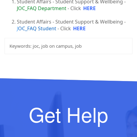
Student Affairs - Student Support & Wellbeing -
JOC_FAQ Department
- Click
HERE
Student Affairs - Student Support & Wellbeing -
J
OC_FAQ Student
- Click
HERE
Keywords:
joc, job on campus, job
Get Help