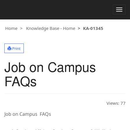
Togg
navig
Home
Knowledge Base - Home
KA-01345
Print
Job on Campus
FAQs
Views:
77
Job on Campus FAQs