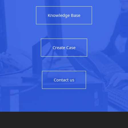
Knowledge Base
Create Case
Contact us