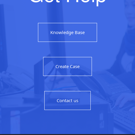
Knowledge Base
Create Case
Contact us