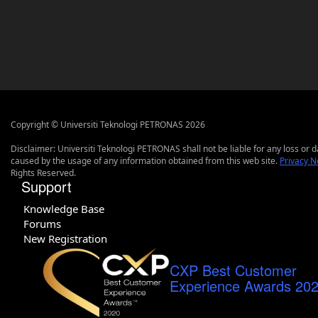
Copyright © Universiti Teknologi PETRONAS 2026
Disclaimer: Universiti Teknologi PETRONAS shall not be liable for any loss or
caused by the usage of any information obtained from this web site.
Privacy N
Rights Reserved.
Support
Knowledge Base
Forums
New Registration
CXP Best Customer
Experience Awards 20