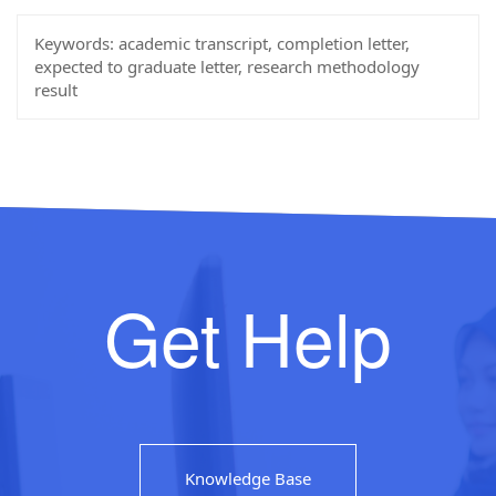
Keywords:
academic transcript, completion letter,
expected to graduate letter, research methodology
result
Get Help
Knowledge Base