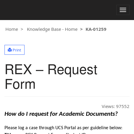
Togg
navig
Home
Knowledge Base - Home
KA-01259
Print
REX – Request
Form
Views:
97552
How do I request for Academic Documents?
Please log a case through UCS Portal as per guideline below: