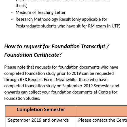
thesis)
Medium of Teaching Letter
Research Methodology Result (only applicable for
Postgraduate students who have sit for RM exam in UTP)
How to request for Foundation Transcript /
Foundation Certificate?
Please note that requests for foundation documents who have
completed foundation study prior to 2019 can be requested
through REX Request Form. Meanwhile, those who have
completed foundation study on September 2019 Semester and
onwards can collect your foundation documents at Centre for
Foundation Studies.