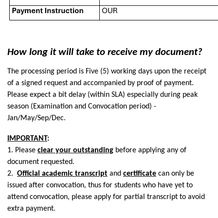
How long it will take to receive my document?
The processing period is Five (5) working days upon the receipt
of a signed request and accompanied by proof of payment.
Please expect a bit delay (within SLA) especially during peak
season (Examination and Convocation period) -
Jan/May/Sep/Dec.
IMPORTANT
:
1. Please
clear your outstanding
before applying any of
document requested.
2.
Official academic transcript
and
certificate
can only be
issued after convocation, thus for students who have yet to
attend convocation, please apply for partial transcript to avoid
extra payment.