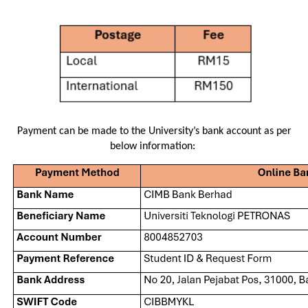
Payment can be made to the University’s bank account as per
below information: