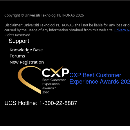
Copyright © Universiti Teknologi PETRONAS 2026
Disclaimer: Universiti Teknologi PETRONAS shall not be liable for any loss or
caused by the usage of any information obtained from this web site.
Privacy N
Rights Reserved.
Support
Knowledge Base
Forums
New Registration
CXP Best Customer
Experience Awards 20
UCS Hotline: 1-300-22-8887