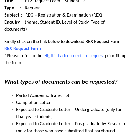
Title
: REX Request Form – Student ID
Type
: Request
Subject
: REG – Registration & Examination (REX)
Enquiry
: (Name, Student ID, Level of Study, Type of
documents)
Kindly click on the link below to download REX Request Form.
REX Request Form
*Please refer to the
eligibility documents to request
prior fill up
the form.
What types of documents can be requested?
Partial Academic Transcript
Completion Letter
Expected to Graduate Letter – Undergraduate (only for
final year students)
Expected to Graduate Letter – Postgraduate by Research
(only for those who have submitted final hardbound