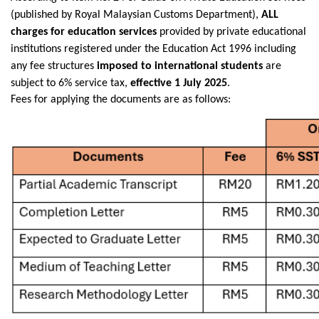
(published by Royal Malaysian Customs Department),
ALL
charges for education services
provided by private educational
institutions registered under the Education Act 1996 including
any fee structures
imposed to international students
are
subject to 6% service tax,
effective 1 July 2025
.
Fees for applying the documents are as follows: