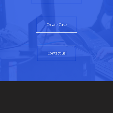
Create Case
Contact us