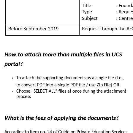
How to attach more than multiple files in UCS
portal?
To attach the supporting documents as a single file (i.e.,
to convert PDF into a single PDF file / use Zip File) OR
Choose “SELECT ALL” files at once during the attachment
process
What is the fees of applying the documents?
According to item no. 24 of Guide on Private Education Services